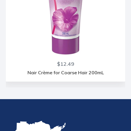
Regular
$12.49
price
Nair Crème for Coarse Hair 200mL