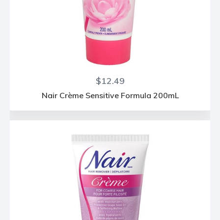
Regular
$12.49
price
Nair Crème Sensitive Formula 200mL