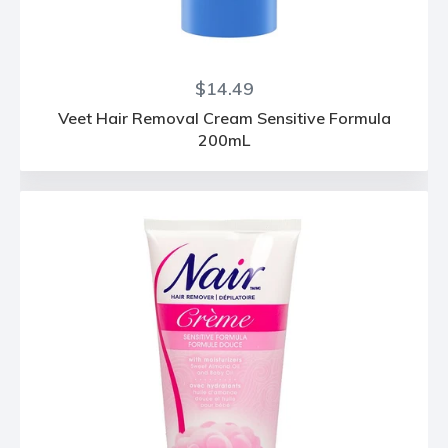
Regular
$14.49
price
Veet Hair Removal Cream Sensitive Formula
200mL