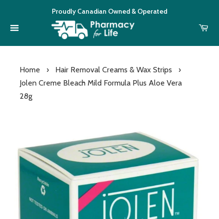
Proudly Canadian Owned & Operated
Home
›
Hair Removal Creams & Wax Strips
›
Jolen Creme Bleach Mild Formula Plus Aloe Vera
28g