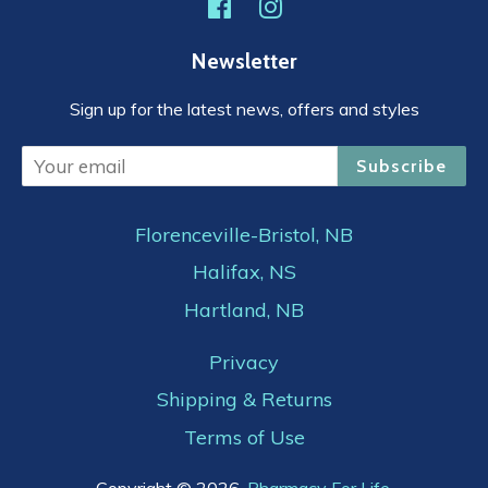
Facebook
Instagram
Newsletter
Sign up for the latest news, offers and styles
Subscribe
Florenceville-Bristol, NB
Halifax, NS
Hartland, NB
Privacy
Shipping & Returns
Terms of Use
Copyright © 2026,
Pharmacy For Life
.