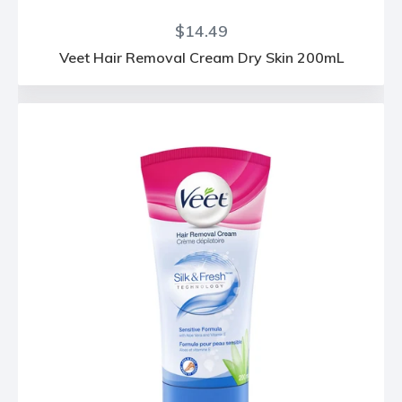
Regular
$14.49
price
Veet Hair Removal Cream Dry Skin 200mL