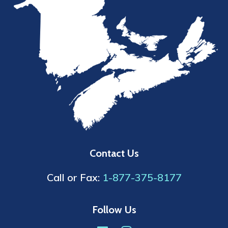
Contact Us
Call or Fax:
1-877-375-8177
Follow Us