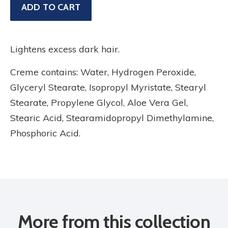
Sale
ADD TO CART
price
Lightens excess dark hair.
Creme contains: Water, Hydrogen Peroxide,
Glyceryl Stearate, Isopropyl Myristate, Stearyl
Stearate, Propylene Glycol, Aloe Vera Gel,
Stearic Acid, Stearamidopropyl Dimethylamine,
Phosphoric Acid.
More from this collection