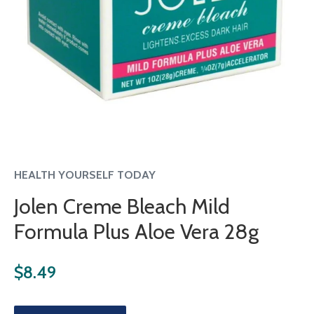
HEALTH YOURSELF TODAY
Jolen Creme Bleach Mild
Formula Plus Aloe Vera 28g
Regular
$8.49
price