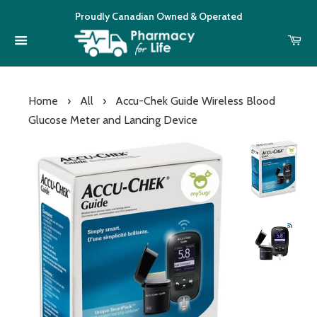
Proudly Canadian Owned & Operated
Home
›
All
›
Accu-Chek Guide Wireless Blood
Glucose Meter and Lancing Device