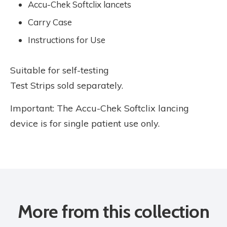
Accu-Chek Softclix lancets
Carry Case
Instructions for Use
Suitable for self-testing
Test Strips sold separately.
Important: The Accu-Chek Softclix lancing
device is for single patient use only.
More from this collection