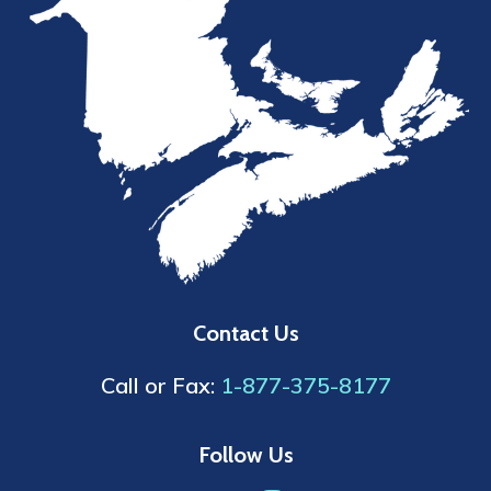
Contact Us
Call or Fax:
1-877-375-8177
Follow Us