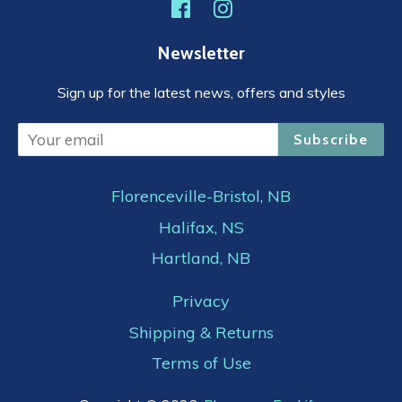
Facebook
Instagram
Newsletter
Sign up for the latest news, offers and styles
Subscribe
Florenceville-Bristol, NB
Halifax, NS
Hartland, NB
Privacy
Shipping & Returns
Terms of Use