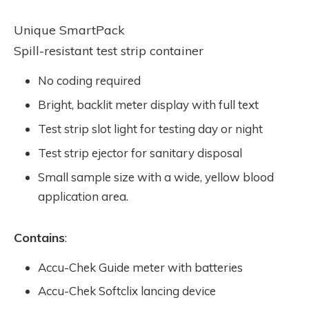
Unique SmartPack
Spill-resistant test strip container
No coding required
Bright, backlit meter display with full text
Test strip slot light for testing day or night
Test strip ejector for sanitary disposal
Small sample size with a wide, yellow blood
application area.
Contains
:
Accu-Chek Guide meter with batteries
Accu-Chek Softclix lancing device