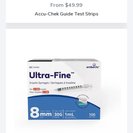
From $49.99
Accu-Chek Guide Test Strips