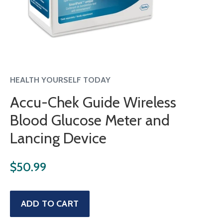
HEALTH YOURSELF TODAY
Accu-Chek Guide Wireless
Blood Glucose Meter and
Lancing Device
Regular
$50.99
price
Sale
ADD TO CART
price