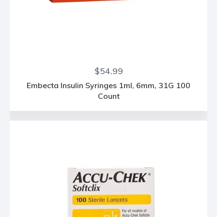
Regular
$54.99
price
Embecta Insulin Syringes 1ml, 6mm, 31G 100
Count