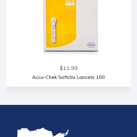
Regular
$11.99
price
Accu-Chek Softclix Lancets 100