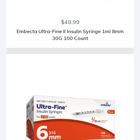
Regular
$48.99
price
Embecta Ultra-Fine II Insulin Syringe 1ml 8mm
30G 100 Count